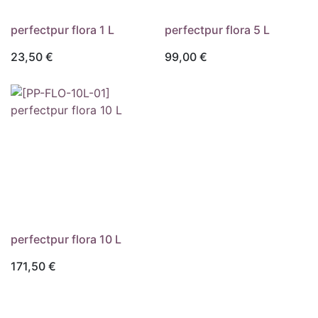
perfectpur flora 1 L
perfectpur flora 5 L
23,50
€
99,00
€
Externer Shop
Externer Shop
perfectpur flora 10 L
171,50
€
Externer Shop