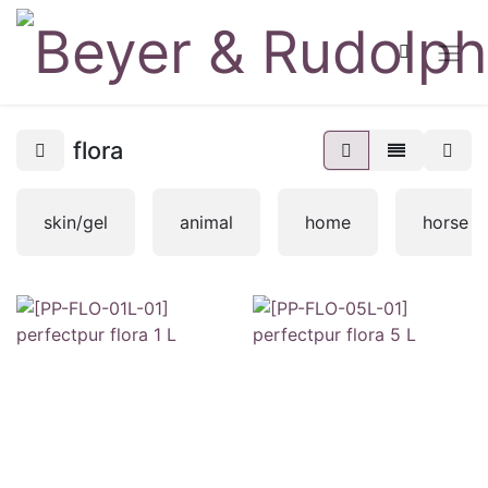
flora
skin/gel
animal
home
horse